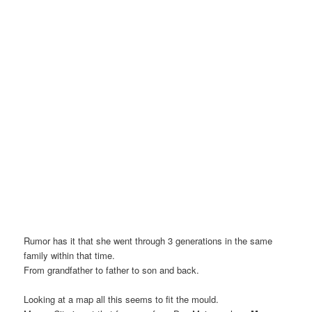
Rumor has it that she went through 3 generations in the same
family within that time.
From grandfather to father to son and back.
Looking at a map all this seems to fit the mould.