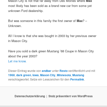
Mason City is not that far away from Des Moines where
Max
most likely has been sold as a brand new car from some yet
unknown Ford dealership.
But was someone in this family the first owner of
Max
? –
Unknown.
All I know is that she was bought in 2003 by her previous owner
in Mason City.
Have you sold a dark green Mustang ’68 Coupe in Mason City
about the year 2003?
Let me know.
Dieser Eintrag wurde von
andbar
unter
Resto
veröffentlicht und mit
1968
,
dark green
,
Iowa
,
Mason City
,
Minnesota
,
Mustang
verschlagwortet. Setze ein Lesezeichen für den
Permalink
.
Datenschutzerklärung
Stolz präsentiert von WordPress