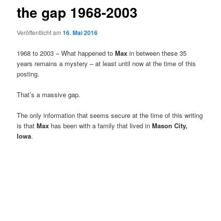
the gap 1968-2003
Veröffentlicht am
16. Mai 2016
1968 to 2003 – What happened to
Max
in between these 35
years remains a mystery – at least until now at the time of this
posting.
That’s a massive gap.
The only information that seems secure at the time of this writing
is that
Max
has been with a family that lived in
Mason City,
Iowa
.