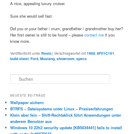
A nice, appealing luxury cruiser.
Sure she would sell fast.
Did you or your father / mum, grandfather / grandmother buy her?
Her first owner is still to be found – please
contact me
if you
know more.
Veröffentlicht unter
Resto
|
Verschlagwortet mit
1968
,
8F01C161
,
build sheet
,
Ford
,
Mustang
,
showroom
,
specs
S
u
c
h
NEUESTE BEITRÄGE
e
Wallpaper sichern
n
BTRFS – Dateisysteme unter Linux – Praxiserfahrungen
Klein aber fein – Shift-Rechtsklick führt Anwendungen unter
anderem Benutzer aus
Windows 10 22h2 security update [KB5034441] fails to install
with code: 0x80070643