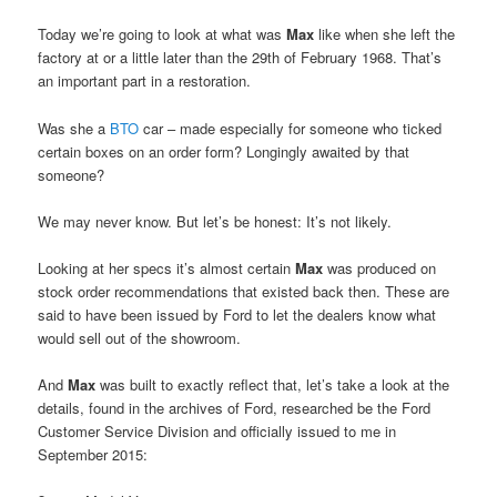
Today we’re going to look at what was
Max
like when she left the
factory at or a little later than the 29th of February 1968. That’s
an important part in a restoration.
Was she a
BTO
car – made especially for someone who ticked
certain boxes on an order form? Longingly awaited by that
someone?
We may never know. But let’s be honest: It’s not likely.
Looking at her specs it’s almost certain
Max
was produced on
stock order recommendations that existed back then. These are
said to have been issued by Ford to let the dealers know what
would sell out of the showroom.
And
Max
was built to exactly reflect that, let’s take a look at the
details, found in the archives of Ford, researched be the Ford
Customer Service Division and officially issued to me in
September 2015: