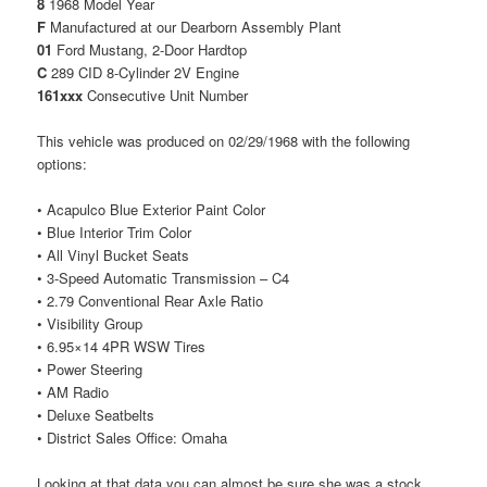
8
1968 Model Year
F
Manufactured at our Dearborn Assembly Plant
01
Ford Mustang, 2-Door Hardtop
C
289 CID 8-Cylinder 2V Engine
161xxx
Consecutive Unit Number
This vehicle was produced on 02/29/1968 with the following
options:
• Acapulco Blue Exterior Paint Color
• Blue Interior Trim Color
• All Vinyl Bucket Seats
• 3-Speed Automatic Transmission – C4
• 2.79 Conventional Rear Axle Ratio
• Visibility Group
• 6.95×14 4PR WSW Tires
• Power Steering
• AM Radio
• Deluxe Seatbelts
• District Sales Office: Omaha
Looking at that data you can almost be sure she was a stock