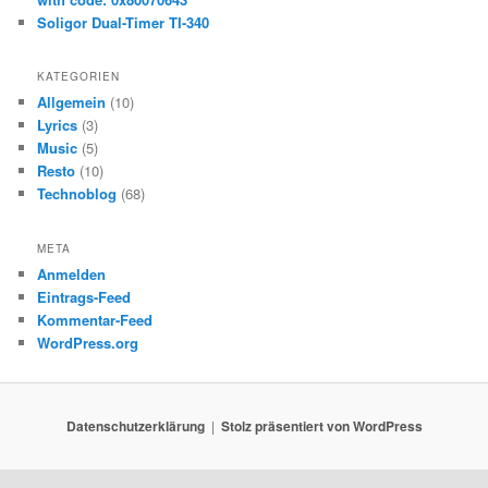
Soligor Dual-Timer TI-340
KATEGORIEN
Allgemein
(10)
Lyrics
(3)
Music
(5)
Resto
(10)
Technoblog
(68)
META
Anmelden
Eintrags-Feed
Kommentar-Feed
WordPress.org
Datenschutzerklärung
Stolz präsentiert von WordPress