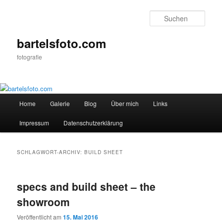
Zum
Zum
primären
sekundären
Such
Inhalt
Inhalt
springen
springen
bartelsfoto.com
fotografie
Hauptmenü
Home
Galerie
Blog
Über mich
Links
Impressum
Datenschutzerklärung
SCHLAGWORT-ARCHIV:
BUILD SHEET
specs and build sheet – the
showroom
Veröffentlicht am
15. Mai 2016