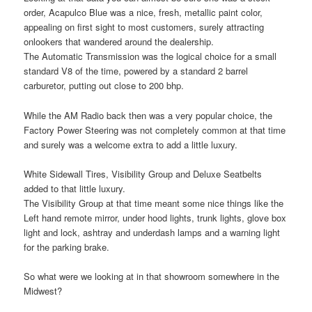
order, Acapulco Blue was a nice, fresh, metallic paint color,
appealing on first sight to most customers, surely attracting
onlookers that wandered around the dealership.
The Automatic Transmission was the logical choice for a small
standard V8 of the time, powered by a standard 2 barrel
carburetor, putting out close to 200 bhp.
While the AM Radio back then was a very popular choice, the
Factory Power Steering was not completely common at that time
and surely was a welcome extra to add a little luxury.
White Sidewall Tires, Visibility Group and Deluxe Seatbelts
added to that little luxury.
The Visibility Group at that time meant some nice things like the
Left hand remote mirror, under hood lights, trunk lights, glove box
light and lock, ashtray and underdash lamps and a warning light
for the parking brake.
So what were we looking at in that showroom somewhere in the
Midwest?